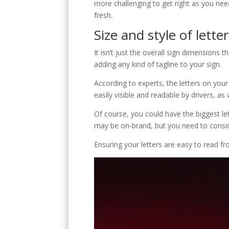
C
more challenging to get right as you need
fresh.
Size and style of lette
It isn’t just the overall sign dimensions t
adding any kind of tagline to your sign.
According to experts, the letters on you
E
easily visible and readable by drivers, as
Of course, you could have the biggest let
may be on-brand, but you need to conside
Ensuring your letters are easy to read f