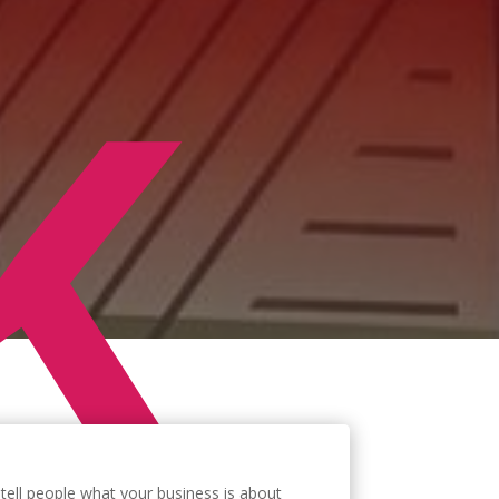
K
tell people what your business is about