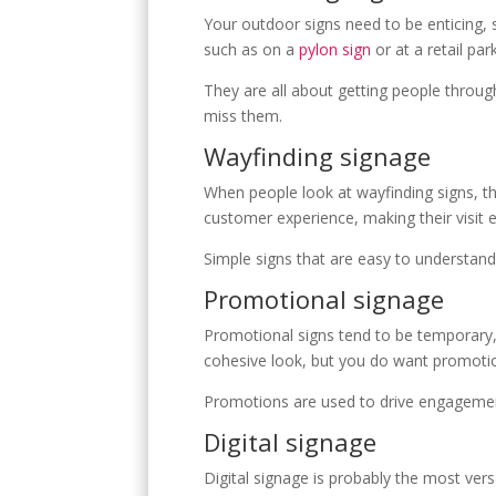
E
Your outdoor signs need to be enticing, 
such as on a
pylon sign
or at a retail par
They are all about getting people throug
miss them.
Wayfinding signage
When people look at wayfinding signs, th
customer experience, making their visit
Simple signs that are easy to understand 
Promotional signage
Promotional signs tend to be temporary,
cohesive look, but you do want promotio
Promotions are used to drive engagement
Digital signage
Digital signage is probably the most vers