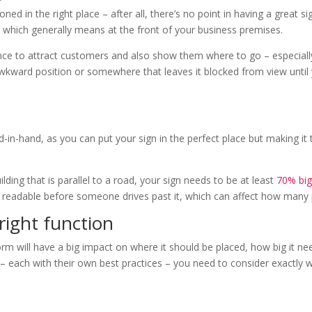
oned in the right place – after all, there’s no point in having a great s
y, which generally means at the front of your business premises.
ce to attract customers and also show them where to go – especially 
awkward position or somewhere that leaves it blocked from view until y
nd-in-hand, as you can put your sign in the perfect place but making it
building that is parallel to a road, your sign needs to be at least
70% big
will be readable before someone drives past it, which can affect how man
 right function
rm will have a big impact on where it should be placed, how big it nee
– each with their own best practices – you need to consider exactly w