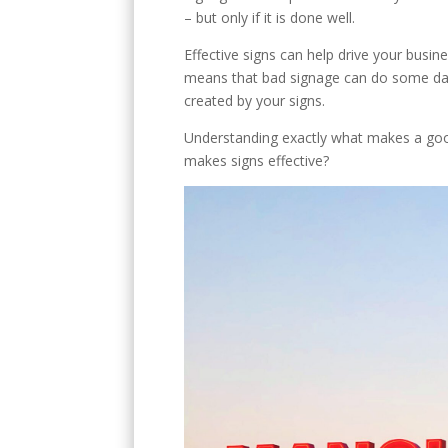
E
– but only if it is done well.
Effective signs can help drive your busin
means that bad signage can do some damag
created by your signs.
Understanding exactly what makes a good 
makes signs effective?