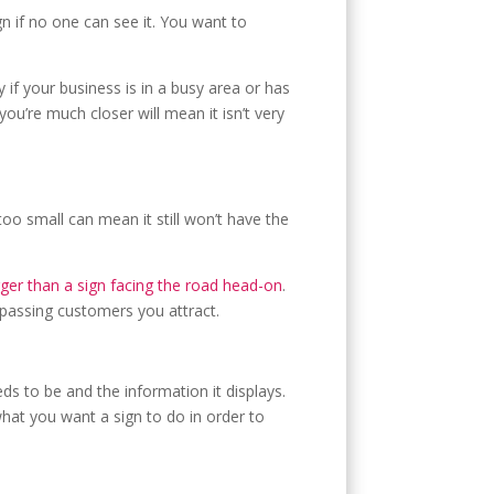
ign if no one can see it. You want to
if your business is in a busy area or has
ou’re much closer will mean it isn’t very
 too small can mean it still won’t have the
ger than a sign facing the road head-on
.
y passing customers you attract.
ds to be and the information it displays.
hat you want a sign to do in order to