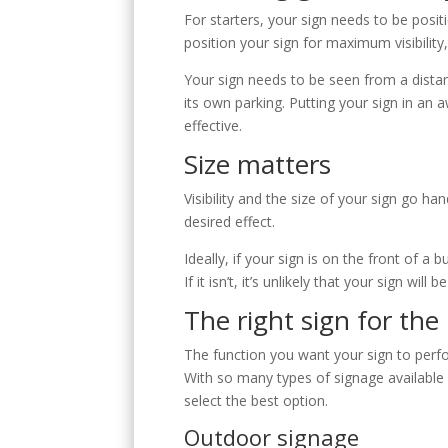
S
For starters, your sign needs to be positi
position your sign for maximum visibilit
Your sign needs to be seen from a distan
its own parking. Putting your sign in an 
effective.
Size matters
Visibility and the size of your sign go ha
desired effect.
Ideally, if your sign is on the front of a 
If it isn’t, it’s unlikely that your sign 
The right sign for the
The function you want your sign to perfo
With so many types of signage available 
select the best option.
Outdoor signage