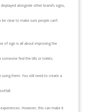
E
 displayed alongside other brand’s signs,
o be clear to make sure people can’t
 of sign is all about improving the
someone find the tills or toilets.
using them. You still need to create a
ootfall.
nt experiences. However, this can make it