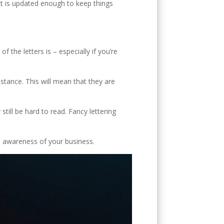
V
 it is updated enough to keep things
f the letters is – especially if you’re
stance. This will mean that they are
till be hard to read. Fancy lettering
se awareness of your business.