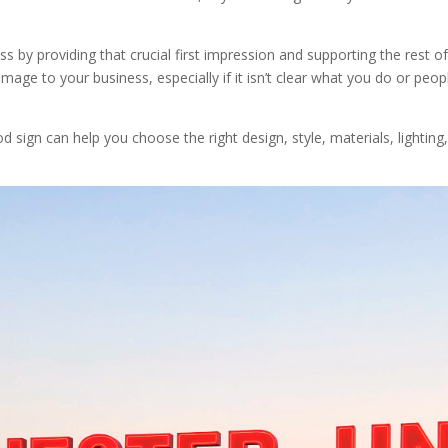
S
ess by providing that crucial first impression and supporting the rest 
e to your business, especially if it isn’t clear what you do or peopl
sign can help you choose the right design, style, materials, lighting