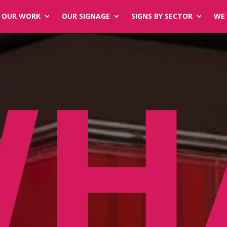
OUR WORK
OUR SIGNAGE
SIGNS BY SECTOR
WE 
WH