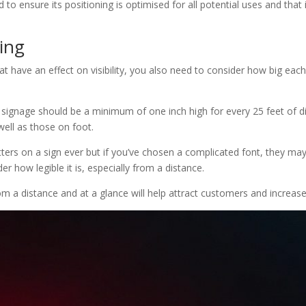
TI
 to ensure its positioning is optimised for all potential uses and that
ring
hat have an effect on visibility, you also need to consider how big each o
r signage should be a minimum of one inch high for every 25 feet of di
?
 well as those on foot.
ters on a sign ever but if you’ve chosen a complicated font, they may s
r how legible it is, especially from a distance.
rom a distance and at a glance will help attract customers and increa