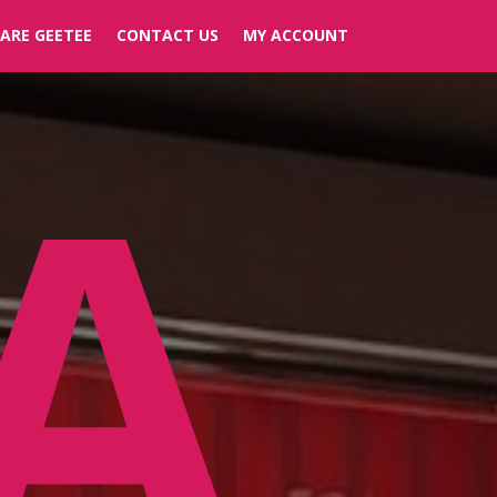
ARE GEETEE
CONTACT US
MY ACCOUNT
A