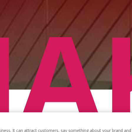
A
siness. It can attract customers, say something about your brand and 