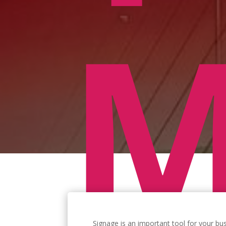
M
Signage is an important tool for your bu