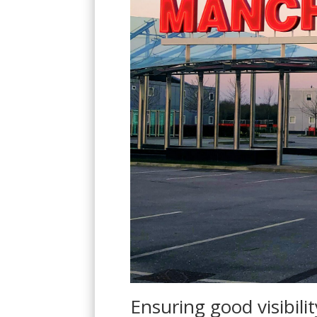
S
Ensuring good visibilit