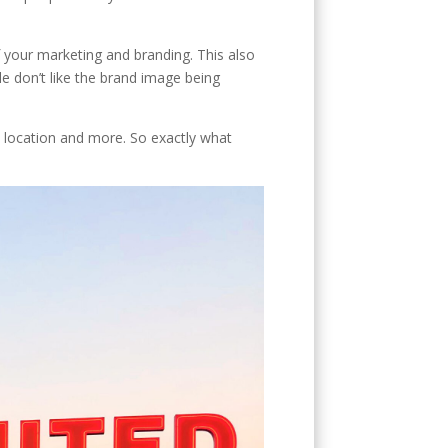
of your marketing and branding. This also
e don’t like the brand image being
, location and more. So exactly what