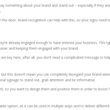
FF
say something about your brand and stand out – especially if they are
k.
h the door. Brand recognition can help with this, so your signs need t
ey’re already engaged enough to have entered your business. This type
 easier and keeping them engaged with your brand.
are key here, after all, you don’t need a complicated message to help 
 but this doesn’t mean you can completely disregard your brand when 
nal signage to stand out, grab attention and be informative.
, so you want to design them and position them in order to boost f
atile option, as it can be used in multiple ways and to deliver differe